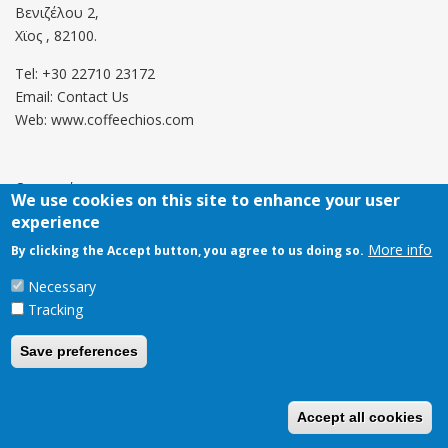
Βενιζέλου 2,
Χϊος , 82100.
Tel: +30 22710 23172
Email:
Contact Us
Web: www.coffeechios.com
Οροι χρήσης
We use cookies on this site to enhance your user
experience
Πολιτική επιστροφών
More info
By clicking the Accept button, you agree to us doing so.
Copyright © 2021 CoffeeChios. All rights reserved.
Necessary
Tracking
Save preferences
Accept all cookies