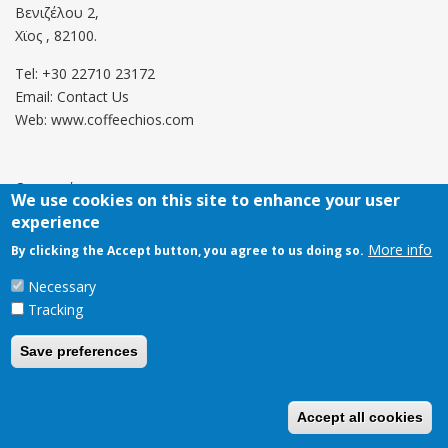
Βενιζέλου 2,
Χϊος , 82100.
Tel: +30 22710 23172
Email:
Contact Us
Web: www.coffeechios.com
Οροι χρήσης
We use cookies on this site to enhance your user
experience
Πολιτική επιστροφών
More info
By clicking the Accept button, you agree to us doing so.
Copyright © 2021 CoffeeChios. All rights reserved.
Necessary
Tracking
Save preferences
Accept all cookies