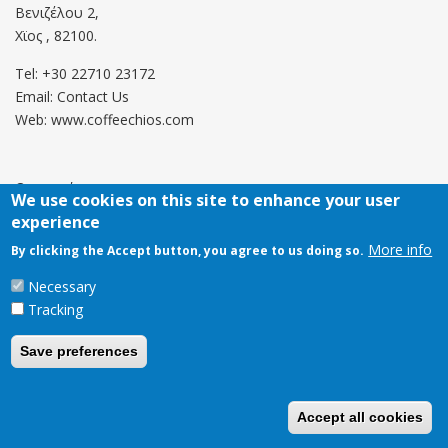
Βενιζέλου 2,
Χϊος , 82100.
Tel: +30 22710 23172
Email:
Contact Us
Web: www.coffeechios.com
Οροι χρήσης
We use cookies on this site to enhance your user
experience
Πολιτική επιστροφών
More info
By clicking the Accept button, you agree to us doing so.
Copyright © 2021 CoffeeChios. All rights reserved.
Necessary
Tracking
Save preferences
Accept all cookies