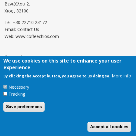
Βενιζέλου 2,
Χϊος , 82100.
Tel: +30 22710 23172
Email:
Contact Us
Web: www.coffeechios.com
Οροι χρήσης
We use cookies on this site to enhance your user
experience
Πολιτική επιστροφών
More info
By clicking the Accept button, you agree to us doing so.
Copyright © 2021 CoffeeChios. All rights reserved.
Necessary
Tracking
Save preferences
Accept all cookies